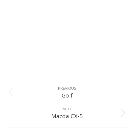
Album
navigation
PREVIOUS
Golf
Previous
album:
NEXT
Mazda CX-5
Next
album: