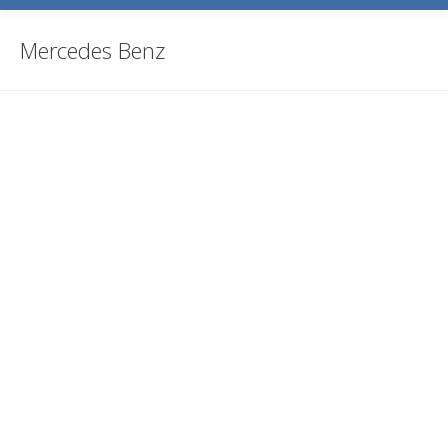
Mercedes Benz