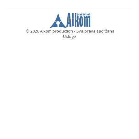
© 2026 Alkom production • Sva prava zadržana
Usluge