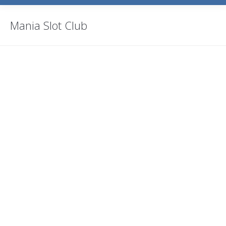
Mania Slot Club