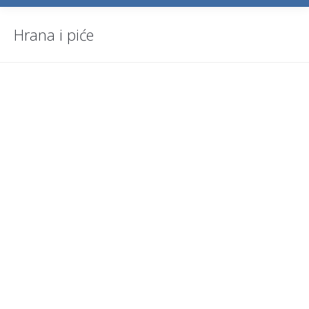
Hrana i piće