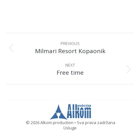
Album
navigation
PREVIOUS
Milmari Resort Kopaonik
Previous
album:
NEXT
Free time
Next
album:
© 2026 Alkom production • Sva prava zadržana
Usluge